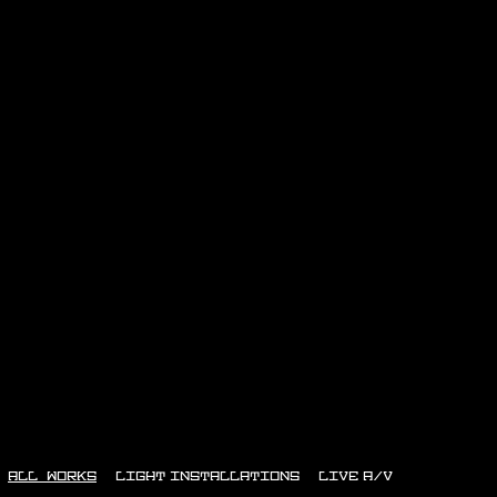
ALL WORKS
LIGHT INSTALLATIONS
LIVE A/V