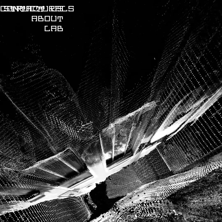
CONTACT US
STRUCTURALS
ABOUT
LAB