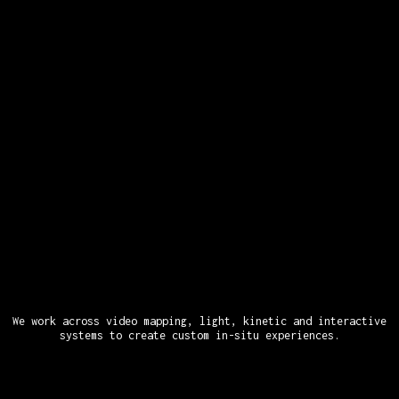
We work across video mapping, light, kinetic and interactive
systems to create custom in-situ experiences.