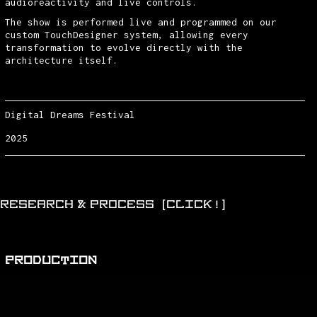
audioreactivity and live controls.
The show is performed live and programmed on our
custom TouchDesigner system, allowing every
transformation to evolve directly with the
architecture itself.
Digital Dreams Festival
2025
RESEARCH & PROCESS (CLICK!)
PRODUCTION