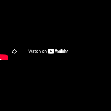
discover more works