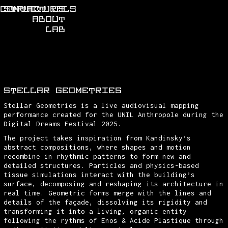
CONTACT US
STRUCTURALS
ABOUT
LAB
STELLAR GEOMETRIES
Stellar Geometries is a live audiovisual mapping
performance created for the UNIL Anthropole during the
Digital Dreams Festival 2025.
The project takes inspiration from Kandinsky’s
abstract compositions, where shapes and motion
recombine in rhythmic patterns to form new and
detailed structures. Particles and physics-based
tissue simulations interact with the building’s
surface, decomposing and reshaping its architecture in
real time. Geometric forms merge with the lines and
details of the façade, dissolving its rigidity and
transforming it into a living, organic entity
following the rythms of Enos & Acide Plastique through