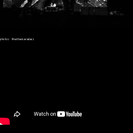
photos: @nathancaradaci