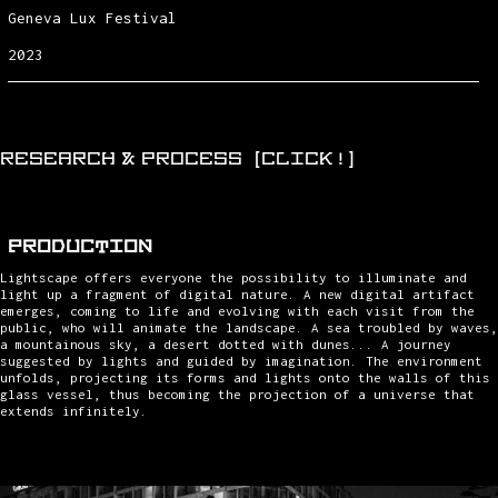
Geneva Lux Festival
2023
RESEARCH & PROCESS (CLICK!)
PRODUCTION
Lightscape offers everyone the possibility to illuminate and
light up a fragment of digital nature. A new digital artifact
emerges, coming to life and evolving with each visit from the
public, who will animate the landscape. A sea troubled by waves,
a mountainous sky, a desert dotted with dunes... A journey
suggested by lights and guided by imagination. The environment
unfolds, projecting its forms and lights onto the walls of this
glass vessel, thus becoming the projection of a universe that
extends infinitely.