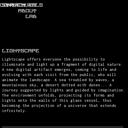
CONTACT US
STRUCTURALS
ABOUT
LAB
LIGHTSCAPE
Lightscape offers everyone the possibility to
illuminate and light up a fragment of digital nature.
A new digital artifact emerges, coming to life and
evolving with each visit from the public, who will
animate the landscape. A sea troubled by waves, a
mountainous sky, a desert dotted with dunes... A
journey suggested by lights and guided by imagination.
The environment unfolds, projecting its forms and
lights onto the walls of this glass vessel, thus
becoming the projection of a universe that extends
infinitely.