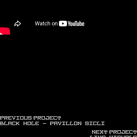
discover more works
PREVIOUS PROJECT
BLACK HOLE - PAVILLON SICLI
NEXT PROJECT