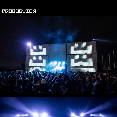
PRODUCTION