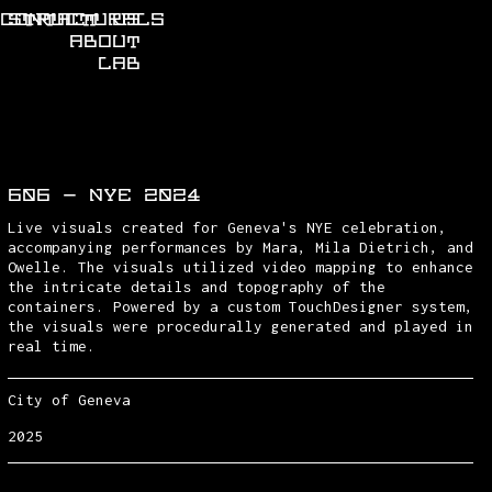
CONTACT US
STRUCTURALS
ABOUT
LAB
606 - NYE 2024
Live visuals created for Geneva's NYE celebration,
accompanying performances by Mara, Mila Dietrich, and
Owelle. The visuals utilized video mapping to enhance
the intricate details and topography of the
containers. Powered by a custom TouchDesigner system,
the visuals were procedurally generated and played in
real time.
City of Geneva
2025