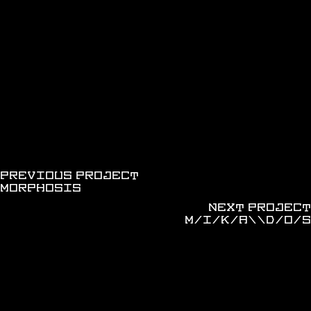
discover more works
PREVIOUS PROJECT
MORPHOSIS
NEXT PROJECT
M/I/K/A\\D/O/S